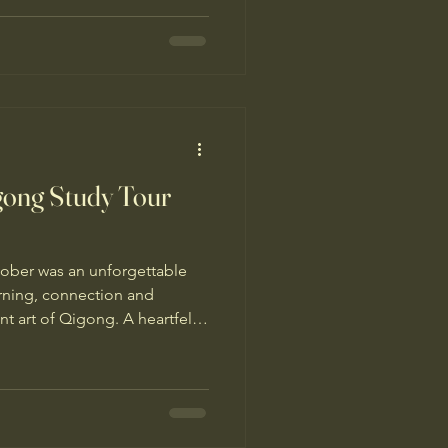
nd benefits of Qigong with
gong Study Tour
October was an unforgettable
arning, connection and
nt art of Qigong. A heartfelt
ter Simon Blow for
remarkable study tour. I’m
rful guides Jing and Shirley
smoothly and took special
any thanks to all the other