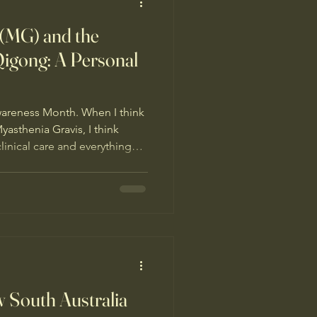
 (MG) and the
Qigong: A Personal
wareness Month. When I think
asthenia Gravis, I think
inical care and everything
to day. I am deeply grateful for
ived; it has been very
f looking for something that
ppointments together with
eep, nutrition, herbal
ould do mys
 South Australia