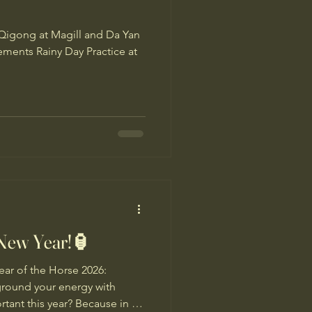
Qigong at Magill and Da Yan
ents Rainy Day Practice at
New Year!🏮
r of the Horse 2026:
ground your energy with
ant this year? Because in a