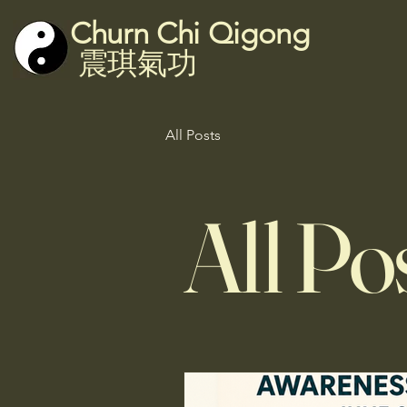
Churn Chi Qigong
震琪氣功
All Posts
All Po