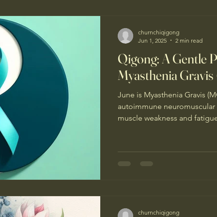
Qigong teachers in the tour
churnchiqigong
Jun 1, 2025
2 min read
Qigong: A Gentle Pr
Myasthenia Gravis
June is Myasthenia Gravis (MG)
autoimmune neuromuscular d
muscle weakness and fatigue. 
churnchiqigong