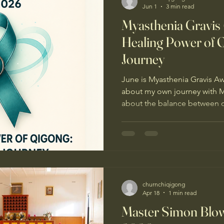
Jun 1
3 min read
Myasthenia Gravis
Healing Power of 
Journey
June is Myasthenia Gravis A
about my own journey with My
about the balance between cl
else it takes to live well day 
the medical support I’ve rece
essential. I also found mysel
could support me between a
lifestyle changes including sl
supplements, something I c
churnchiqigong
Apr 18
1 min read
Master Simon Blow