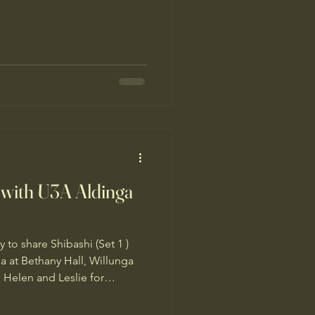
fiery momentum, we need
ed, calm and connected to
orse begins on February 17,
lendar. 2026 brings us the
tion and passion. It inspires
formation… yet the Fire
 with U3A Aldinga
 to share Shibashi (Set 1 )
 at Bethany Hall, Willunga
 Helen and Leslie for
 to everyone who came along
 wonderful to share the