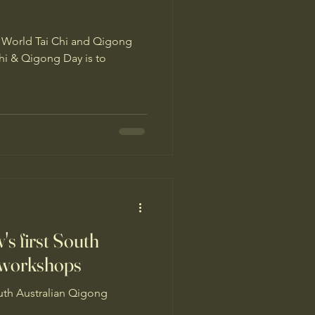
is World Tai Chi and Qigong
s first South
 workshops
uth Australian Qigong