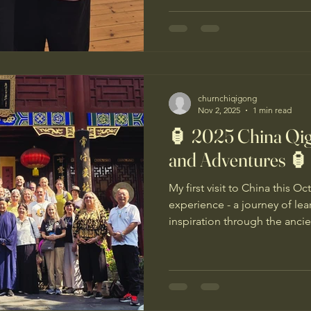
gentle, healing movements a
you all. 🌿
churnchiqigong
Nov 2, 2025
1 min read
🏮 2025 China Qi
and Adventures 🏮
My first visit to China this 
experience - a journey of le
inspiration through the ancie
thank you to my teacher Mas
organising and leading this 
deeply grateful to our wonde
who ensured everything ran 
care with my dietary needs. M