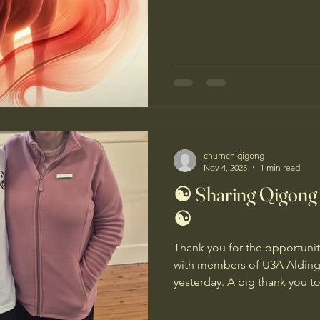
year full of movement and 
practices that keep us centr
ourselves. The Year of the H
2026 in the Chinese Lunar Ca
Yang Fire Horse - a year of ac
creativity, courage and trans
churnchiqigong
Nov 4, 2025
1 min read
☯️ Sharing Qigong
☯️
Thank you for the opportunity
with members of U3A Aldinga
yesterday. A big thank you to
organizing the session, and
to experience Qigong! It was