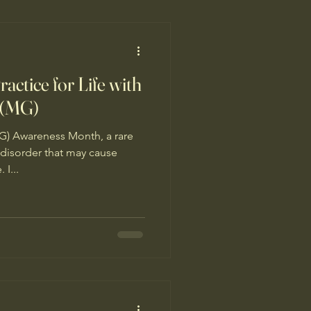
 group who shared
actice for Life with
 (MG)
 Awareness Month, a rare
isorder that may cause
I...