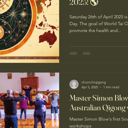
2025! 🌎
Saturday 26th of April 2025 
Day. The goal of World Tai Chi & Qigong Day is to
promote the health and...
churnchiqigong
Apr 5, 2025
1 min read
Master Simon Blow'
Australian Qigong
Master Simon Blow's first So
workshops