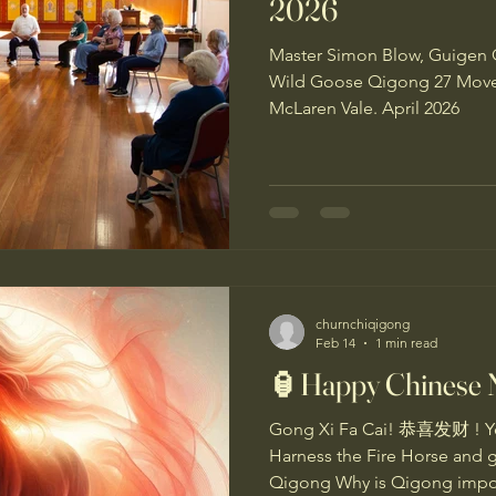
2026
Master Simon Blow, Guigen 
Wild Goose Qigong 27 Movem
McLaren Vale. April 2026
churnchiqigong
Feb 14
1 min read
🏮Happy Chinese 
Gong Xi Fa Cai! 恭喜发财 ! Yea
Harness the Fire Horse and 
Qigong Why is Qigong import