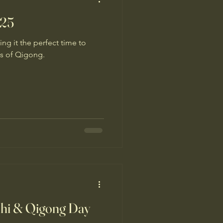
025
ng it the perfect time to
ts of Qigong.
Chi & Qigong Day