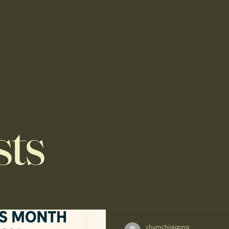
sts
churnchiqigong