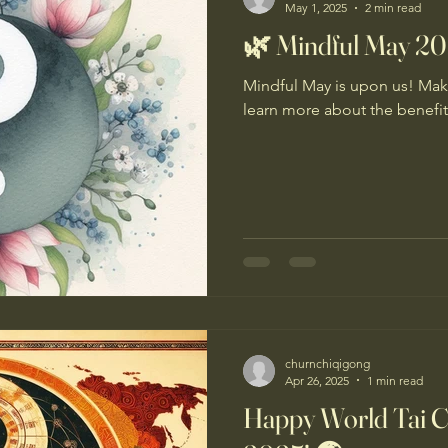
May 1, 2025
2 min read
🌿 Mindful May 2
Mindful May is upon us! Maki
learn more about the benefi
churnchiqigong
Apr 26, 2025
1 min read
Happy World Tai 