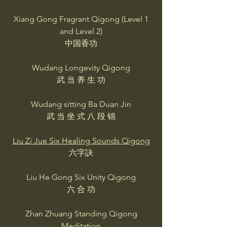
Xiang Gong Fragrant Qigong (Level 1
and Level 2)
中国香功
Wudang Longevity Qigong
武 当 养 生 功
Wudang sitting Ba Duan Jin
武 当 坐 式 八 段 锦
Liu Zi Jue Six Healing Sounds Qigong
六字訣
Liu He Gong Six Unity Qigong
六 合 功
Zhan Zhuang Standing Qigong
Meditation