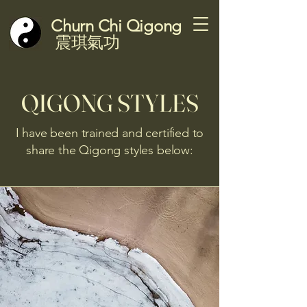
Churn Chi Qigong
震琪氣功
QIGONG STYLES
I have been trained and certified to
share the Qigong styles below: