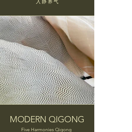
入 静 养 气
MODERN QIGONG
Five Harmonies Qigong