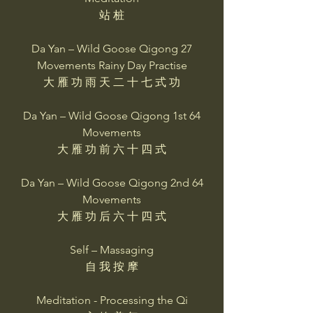
站 桩
Da Yan – Wild Goose Qigong 27
Movements Rainy Day Practise
大 雁 功 雨 天 二 十 七 式 功
Da Yan – Wild Goose Qigong 1st 64
Movements
大 雁 功 前 六 十 四 式
Da Yan – Wild Goose Qigong 2nd 64
Movements
大 雁 功 后 六 十 四 式
Self – Massaging
自 我 按 摩
Meditation - Processing the Qi