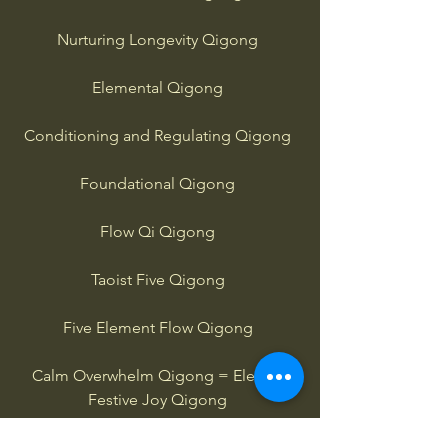
Nurturing Longevity Qigong
Elemental Qigong
Conditioning and Regulating Qigong
Foundational Qigong
Flow Qi Qigong
Taoist Five Qigong
Five Element Flow Qigong
Calm Overwhelm Qigong = Elevate
Festive Joy Qigong
Buddha Palm Qigong