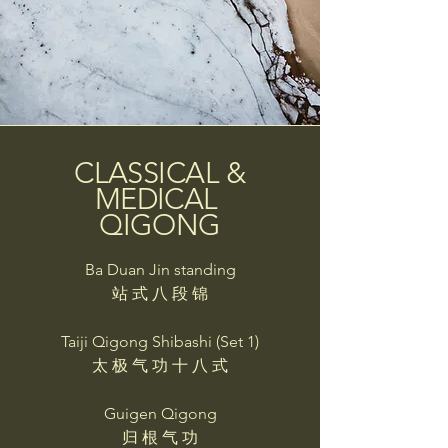
CLASSICAL &
MEDICAL
QIGONG
Ba Duan Jin standing
站 式 八 段 锦
Taiji Qigong Shibashi (Set 1)
太 极 气 功 十 八 式
Guigen Qigong
归 根 气 功