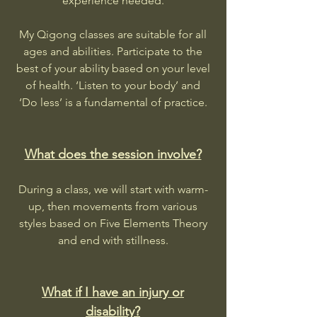
experience needed.
My Qigong classes are suitable for all
ages and abilities. Participate to the
best of your ability based on your level
of health. ‘Listen to your body’ and
‘Do less’ is a fundamental of practice.
What does the session involve?
During a class, we will start with warm-
up, then movements from various
styles based on Five Elements Theory
and end with stillness.
What if I have an injury or
disability?