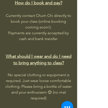
How do I book and pay?
Currently contact Churn Chi directly to
book your class (online booking
coming soon!).
Payments are currently accepted by
cash and bank transfer.
What should I wear and do I need
to bring anything to class?
No special clothing or equipment is
required. Just wear loose comfortable
clothing. Please bring a bottle of water
and your enthusiasm 😊 (no mat
required)