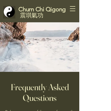
Churn Chi Qigong
震琪氣功
Frequently Asked
Questions