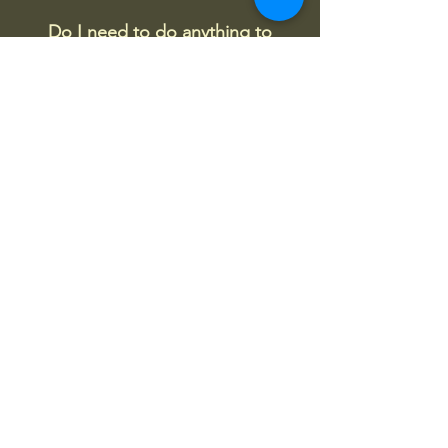
Do I need to do anything to
prepare for my first class?
No, just come and enjoy with a curious
and open mind. It is preferred if new
students can fill out a client form
before their first lesson to save us time
on the day.
Churn Chi Qigong
震琪氣功