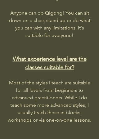
Anyone can do Qigong! You can sit
down on a chair, stand up or do what
you can with any limitations. It's
suitable for everyone!
What experience level are the
classes suitable for?
Most of the styles I teach are suitable
for all levels from beginners to
advanced practitioners. While I do
teach some more advanced styles, I
usually teach these in blocks,
workshops or via one-on-one lessons.