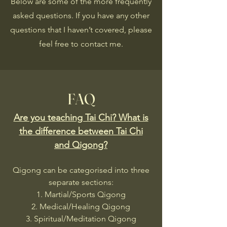
Below are some of the more frequently
asked questions. If you have any other
questions that I haven’t covered, please
feel free to contact me.
FAQ
Are you teaching Tai Chi? What is
the difference between Tai Chi
and Qigong?
Qigong can be categorised into three
separate sections:
Martial/Sports Qigong
Medical/Healing Qigong
Spiritual/Meditation Qigong