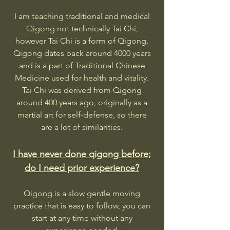
I am teaching traditional and medical
Qigong not technically Tai Chi,
however Tai Chi is a form of Qigong.
Qigong dates back around 4000 years
and is a part of Traditional Chinese
Medicine used for health and vitality.
Tai Chi was derived from Qigong
around 400 years ago, originally as a
martial art for self-defense, so there
are a lot of similarities.
I have never done qigong before;
do I need prior experience?
Qigong is a slow gentle moving
practice that is easy to follow, you can
start at any time without any