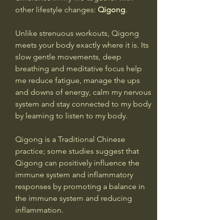
other lifestyle changes: 
Qigong
.
Unlike strenuous workouts, Qigong 
meets your body exactly where it is. Its 
slow gentle movements, deep 
breathing and meditative focus help 
me reduce fatigue, manage the ups 
and downs of energy, calm my nervous 
system and stay connected to my body 
by learning to listen to my body.
Qigong is a Traditional Chinese 
practice; some studies suggest that 
Qigong can positively influence the 
immune system and inflammatory 
responses by promoting a balance in 
the immune system and reducing 
inflammation. 