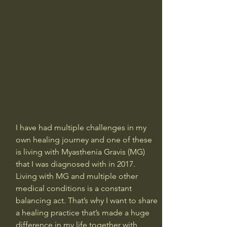
I have had multiple challenges in my 
own healing journey and one of these 
is living with Myasthenia Gravis (MG) 
that I was diagnosed with in 2017. 
Living with MG and multiple other 
medical conditions is a constant 
balancing act. That’s why I want to share 
a healing practice that’s made a huge 
difference in my life together with 