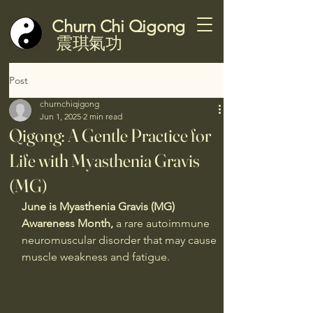
Churn Chi Qigong
震琪氣功
Post
churnchiqigong
Jun 1, 2025
2 min read
Qigong: A Gentle Practice for
Life with Myasthenia Gravis
(MG)
June is Myasthenia Gravis (MG) 
Awareness Month,
 a rare autoimmune 
neuromuscular disorder that may cause 
muscle weakness and fatigue.