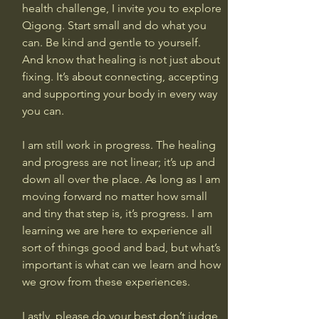
health challenge, I invite you to explore 
Qigong. Start small and do what you 
can. Be kind and gentle to yourself. 
And know that healing is not just about 
fixing. It’s about connecting, accepting 
and supporting your body in every way 
you can.
I am still work in progress. The healing 
and progress are not linear; it’s up and 
down all over the place. As long as I am 
moving forward no matter how small 
and tiny that step is, it’s progress. I am 
learning we are here to experience all 
sort of things good and bad, but what’s 
important is what can we learn and how 
we grow from these experiences.
Lastly, please do your best don’t judge 