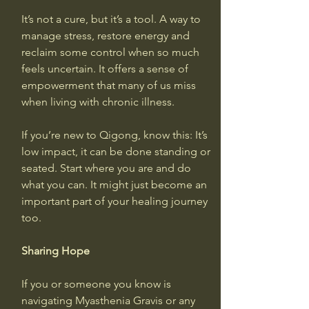
It’s not a cure, but it’s a tool. A way to 
manage stress, restore energy and 
reclaim some control when so much 
feels uncertain. It offers a sense of 
empowerment that many of us miss 
when living with chronic illness.
If you’re new to Qigong, know this: It’s 
low impact, it can be done standing or 
seated. Start where you are and do 
what you can. It might just become an 
important part of your healing journey 
too.
Sharing Hope
If you or someone you know is 
navigating Myasthenia Gravis or any 