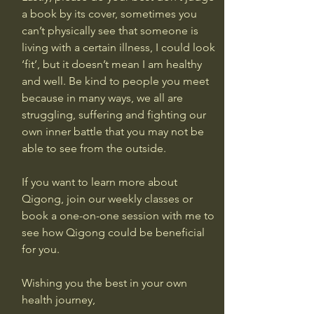
a book by its cover, sometimes you 
can’t physically see that someone is 
living with a certain illness, I could look 
‘fit’, but it doesn’t mean I am healthy 
and well. Be kind to people you meet 
because in many ways, we all are 
struggling, suffering and fighting our 
own inner battle that you may not be 
able to see from the outside.
If you want to learn more about 
Qigong, join our weekly classes or 
book a one-on-one session with me to 
see how Qigong could be beneficial 
for you.
Wishing you the best in your own 
health journey,